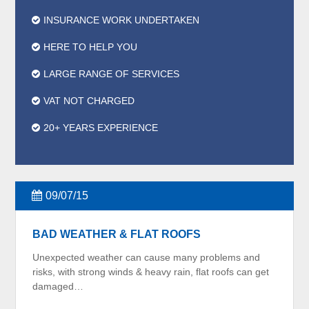
INSURANCE WORK UNDERTAKEN
HERE TO HELP YOU
LARGE RANGE OF SERVICES
VAT NOT CHARGED
20+ YEARS EXPERIENCE
09/07/15
BAD WEATHER & FLAT ROOFS
Unexpected weather can cause many problems and
risks, with strong winds & heavy rain, flat roofs can get
damaged…