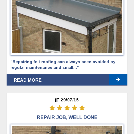
"Repairing felt roofing can always been avoided by
regular maintenance and small..."
READ MORE
29/07/15
REPAIR JOB, WELL DONE