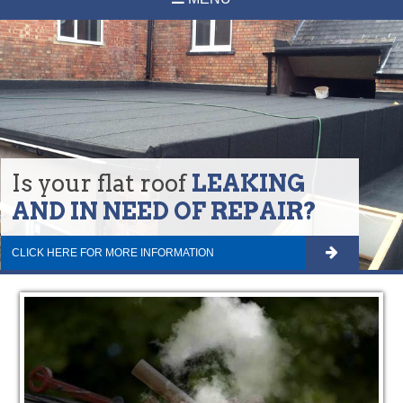
Is your flat roof
LEAKING
AND IN NEED OF REPAIR?
CLICK HERE FOR MORE INFORMATION