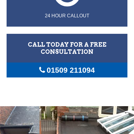
24 HOUR CALLOUT
CALL TODAY FOR A FREE
CONSULTATION
01509 211094