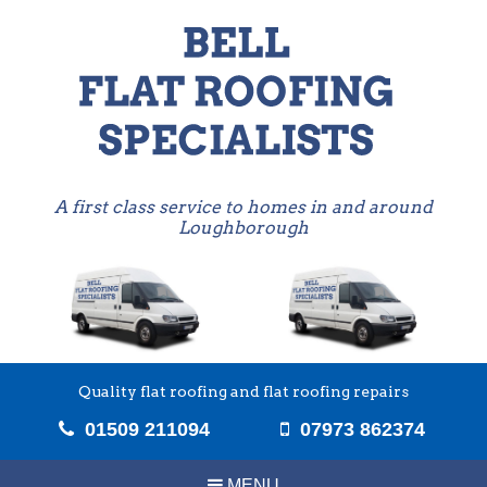
A first class service to homes in and around
Loughborough
Quality flat roofing and flat roofing repairs
01509 211094
07973 862374
MENU