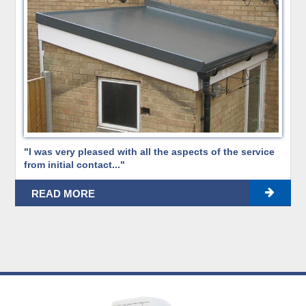
"I was very pleased with all the aspects of the service
from initial contact..."
READ MORE