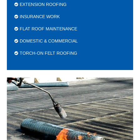
EXTENSION ROOFING
INSURANCE WORK
FLAT ROOF MAINTENANCE
DOMESTIC & COMMERCIAL
TORCH-ON FELT ROOFING