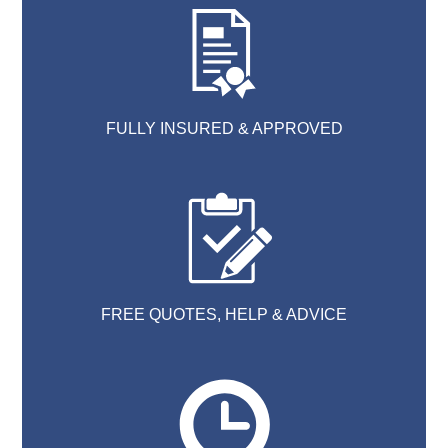
FULLY INSURED & APPROVED
FREE QUOTES, HELP & ADVICE