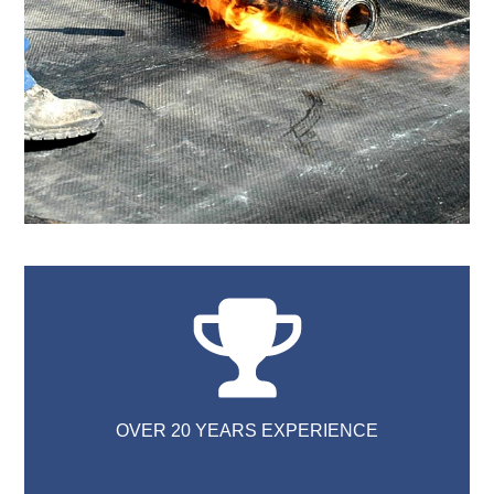
OVER 20 YEARS EXPERIENCE