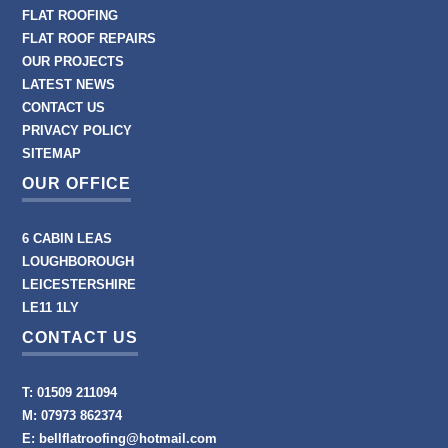
FLAT ROOFING
FLAT ROOF REPAIRS
OUR PROJECTS
LATEST NEWS
CONTACT US
PRIVACY POLICY
SITEMAP
OUR OFFICE
6 CABIN LEAS
LOUGHBOROUGH
LEICESTERSHIRE
LE11 1LY
CONTACT US
T:
01509 211094
M:
07973 862374
E:
bellflatroofing@hotmail.com