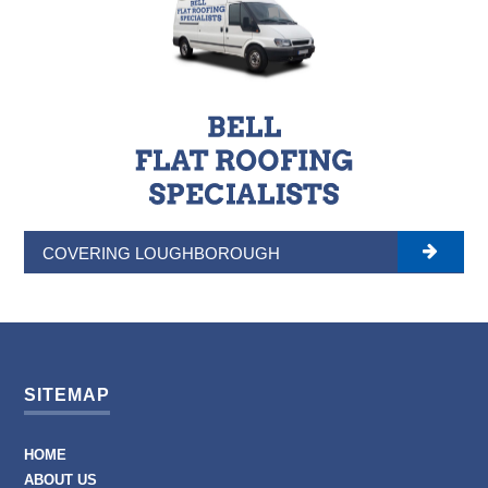
COVERING LOUGHBOROUGH
SITEMAP
HOME
ABOUT US