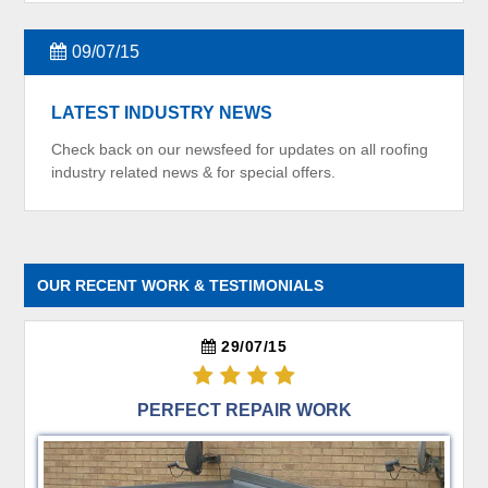
09/07/15
LATEST INDUSTRY NEWS
Check back on our newsfeed for updates on all roofing
industry related news & for special offers.
OUR RECENT WORK & TESTIMONIALS
29/07/15
PERFECT REPAIR WORK