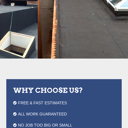
WHY CHOOSE US?
FREE & FAST ESTIMATES
ALL WORK GUARANTEED
NO JOB TOO BIG OR SMALL