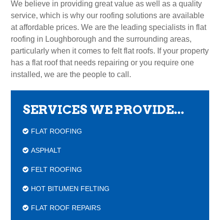
We believe in providing great value as well as a quality
service, which is why our roofing solutions are available
at affordable prices. We are the leading specialists in flat
roofing in Loughborough and the surrounding areas,
particularly when it comes to felt flat roofs. If your property
has a flat roof that needs repairing or you require one
installed, we are the people to call.
SERVICES WE PROVIDE...
FLAT ROOFING
ASPHALT
FELT ROOFING
HOT BITUMEN FELTING
FLAT ROOF REPAIRS