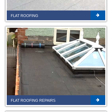
FLAT ROOFING
FLAT ROOFING REPAIRS