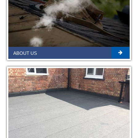
ABOUT US