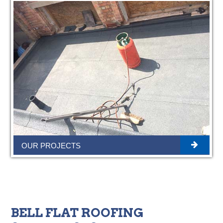
OUR PROJECTS
BELL FLAT ROOFING