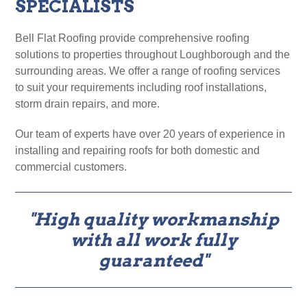
SPECIALISTS
Bell Flat Roofing provide comprehensive roofing
solutions to properties throughout Loughborough and the
surrounding areas. We offer a range of roofing services
to suit your requirements including roof installations,
storm drain repairs, and more.
Our team of experts have over 20 years of experience in
installing and repairing roofs for both domestic and
commercial customers.
"High quality workmanship
with all work fully
guaranteed"